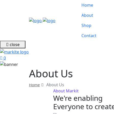
Home
About
Shop
Contact
close
0
About Us
About Us
Home
About Markit
We're enabling
Everyone to create