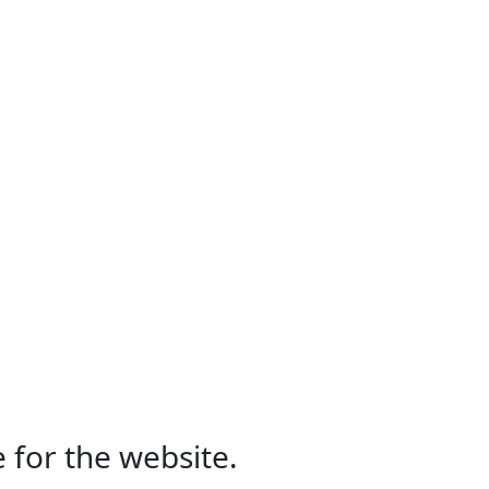
 for the website.