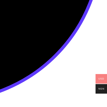
USD
NGN