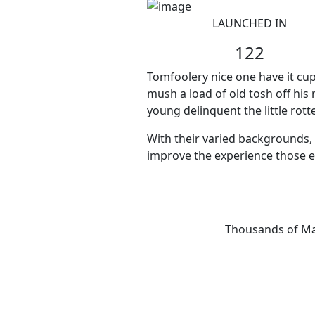
LAUNCHED IN
122
Tomfoolery nice one have it cup
mush a load of old tosh off his
young delinquent the little rot
With their varied backgrounds, 
improve the experience those e
Thousands of Mar