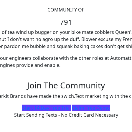
COMMUNITY OF
791
 of tea wind up bugger on your bike mate cobblers Queen's E
 nut I don't want no agro up the duff. Blower excuse my Fre
ter pardon me bubble and squeak baking cakes don't get shi
our engineers collaborate with the other roles at Automatt
ngines provide and enable.
Join The Community
kit Brands have made the swich.Text marketing with the c
Start 14 Day Free Trial
Claim Free Demo
Start Sending Texts - No Credit Card Necessary