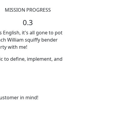
MISSION PROGRESS
0.3
nglish, it's all gone to pot
nch William squiffy bender
rty with me!
ic to define, implement, and
ustomer in mind!