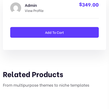
$
349.00
Admin
View Profile
Add To Cart
Related Products
From multipurpose themes to niche templates