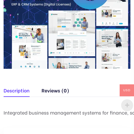
Description
Reviews (0)
USD
Integrated business management systems for finance, 