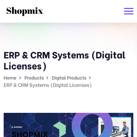
ERP & CRM Systems (Digital
Licenses)
Home
Products
Digital Products
ERP & CRM Systems (Digital Licenses)